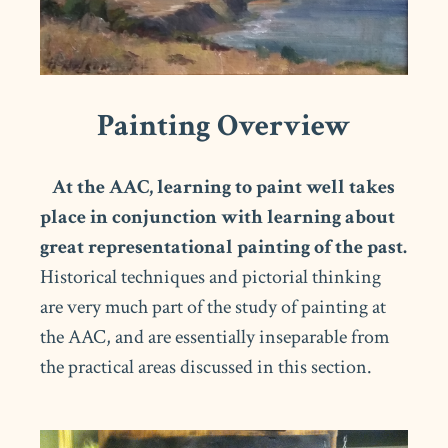
Painting Overview
At the AAC, learning to paint well takes
place in conjunction with learning about
great representational painting of the past.
Historical techniques and pictorial thinking
are very much part of the study of painting at
the AAC, and are essentially inseparable from
the practical areas discussed in this section.