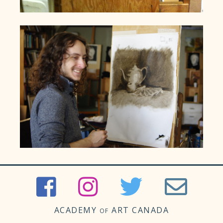
ACADEMY
ART CANADA
OF