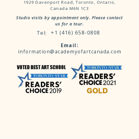
1929 Davenport Road, Toronto, Ontario,
Canada M6N 1C3
Studio visits by appointment only. Please contact
us for a tour.
+1 (416) 658-0808
information@academyofartcanada.com