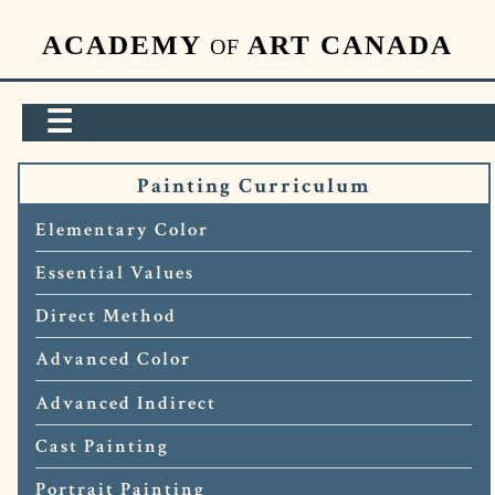
ACADEMY
ART CANADA
OF
☰
Painting Curriculum
Elementary Color
Essential Values
Direct Method
Advanced Color
Advanced Indirect
Cast Painting
Portrait Painting