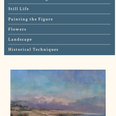
Still Life
Painting the Figure
Flowers
Landscape
Historical Techniques