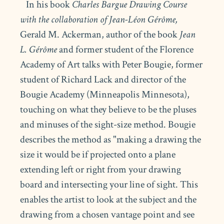
In his book
Charles Bargue Drawing Course
with the collaboration of Jean-Léon Gérôme,
Gerald M. Ackerman, author of the book
Jean
L. Gérôme
and former student of the Florence
Academy of Art talks with Peter Bougie, former
student of Richard Lack and director of the
Bougie Academy (Minneapolis Minnesota),
touching on what they believe to be the pluses
and minuses of the sight-size method. Bougie
describes the method as "making a drawing the
size it would be if projected onto a plane
extending left or right from your drawing
board and intersecting your line of sight. This
enables the artist to look at the subject and the
drawing from a chosen vantage point and see