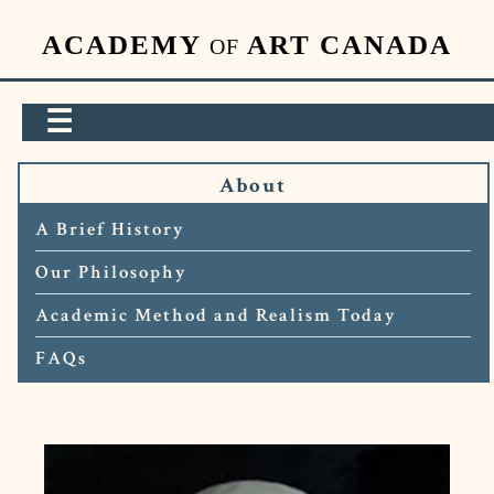
ACADEMY
ART CANADA
OF
☰
About
A Brief History
Our Philosophy
Academic Method and Realism Today
FAQs