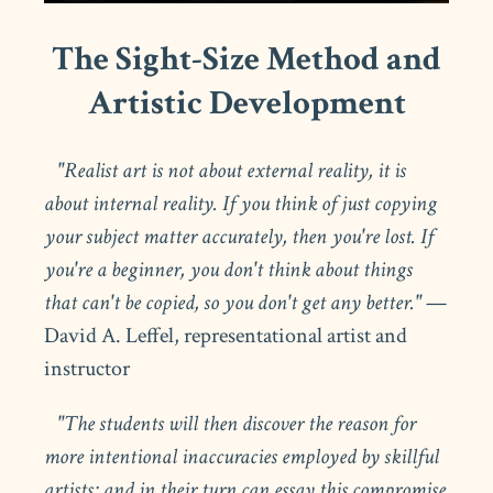
The Sight-Size Method and
Artistic Development
"Realist art is not about external reality, it is
about internal reality. If you think of just copying
your subject matter accurately, then you're lost. If
you're a beginner, you don't think about things
that can't be copied, so you don't get any better."
—
David A. Leffel, representational artist and
instructor
"The students will then discover the reason for
more intentional inaccuracies employed by skillful
artists; and in their turn can essay this compromise