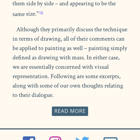
them side by side – and appearing to be the
same
size."
Although they primarily discuss the technique
in terms of drawing, all of their comments can
be applied to painting as well – painting simply
defined as drawing with mass. In either case,
we are essentially concerned with visual
representation. Following are some excerpts,
along with some of our own thoughts relating
to their dialogue.
READ
Copying Art and Copying Nature
Ackerman states: "There are several
advantages to this technique when it is