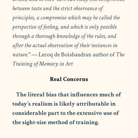
between taste and the strict observance of
principles, a compromise which may be called the
perspective of feeling, and which is only possible
through a thorough knowledge of the rules, and
after the actual observation of their instances in
nature."
— Lecoq de Boisbaudran author of
The
Training of Memory in Art
Real Concerns
The literal bias that influences much of
today's realism is likely attributable in
considerable part to the extensive use of
the sight-size method of training.