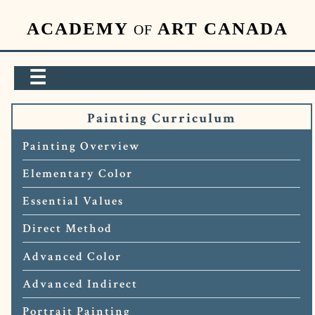
ACADEMY
ART CANADA
OF
☰
Painting Curriculum
Painting Overview
Elementary Color
Essential Values
Direct Method
Advanced Color
Advanced Indirect
Portrait Painting