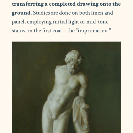
transferring a completed drawing onto the
ground.
Studies are done on both linen and
panel, employing initial light or mid-tone
stains on the first coat – the "imprimatura."