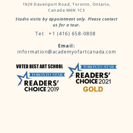
1929 Davenport Road, Toronto, Ontario,
Canada M6N 1C3
Studio visits by appointment only. Please contact
us for a tour.
+1 (416) 658-0808
information@academyofartcanada.com