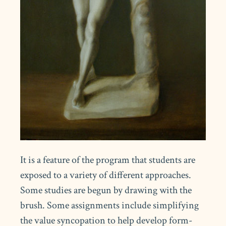
It is a feature of the program that students are
exposed to a variety of different approaches.
Some studies are begun by drawing with the
brush. Some assignments include simplifying
the value syncopation to help develop form-