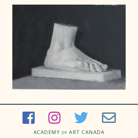
ACADEMY
ART CANADA
OF