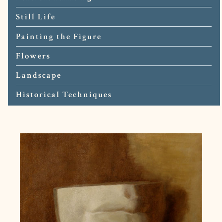
Still Life
Painting the Figure
Flowers
Landscape
Historical Techniques