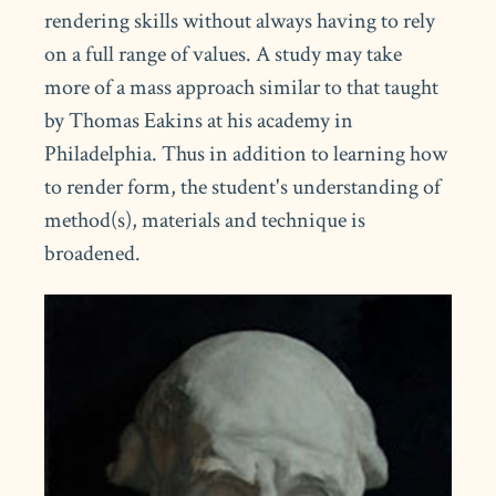
rendering skills without always having to rely
on a full range of values. A study may take
more of a mass approach similar to that taught
by Thomas Eakins at his academy in
Philadelphia. Thus in addition to learning how
to render form, the student's understanding of
method(s), materials and technique is
broadened.