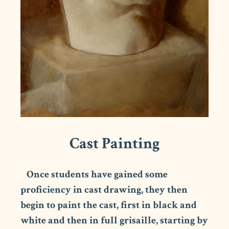
Cast Painting
Once students have gained some
proficiency in cast drawing, they then
begin to paint the cast, first in black and
white and then in full grisaille, starting by